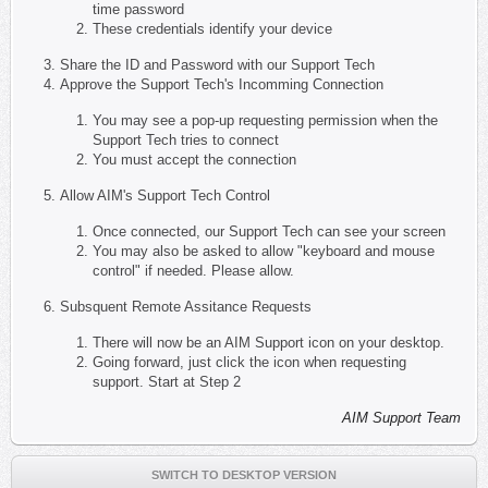
time password
These credentials identify your device
Share the ID and Password with our Support Tech
Approve the Support Tech's Incomming Connection
You may see a pop-up requesting permission when the
Support Tech tries to connect
You must accept the connection
Allow AIM's Support Tech Control
Once connected, our Support Tech can see your screen
You may also be asked to allow "keyboard and mouse
control" if needed. Please allow.
Subsquent Remote Assitance Requests
There will now be an AIM Support icon on your desktop.
Going forward, just click the icon when requesting
support. Start at Step 2
AIM Support Team
SWITCH TO DESKTOP VERSION