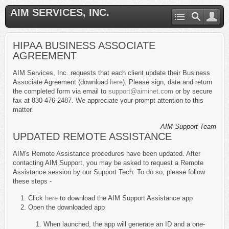
AIM SERVICES, INC.
HIPAA BUSINESS ASSOCIATE
AGREEMENT
AIM Services, Inc. requests that each client update their Business
Associate Agreement (download
here
). Please sign, date and return
the completed form via email to
support@aiminet.com
or by secure
fax at 830-476-2487. We appreciate your prompt attention to this
matter.
AIM Support Team
UPDATED REMOTE ASSISTANCE
AIM's Remote Assistance procedures have been updated. After
contacting AIM Support, you may be asked to request a Remote
Assistance session by our Support Tech. To do so, please follow
these steps -
Click
here
to download the AIM Support Assistance app
Open the downloaded app
When launched, the app will generate an ID and a one-