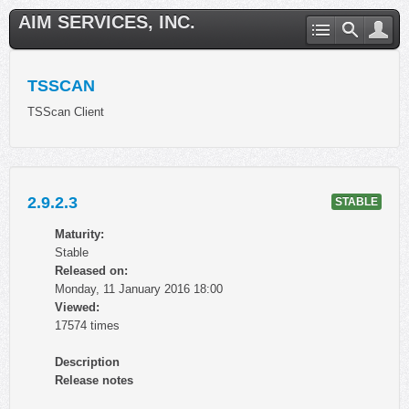
AIM SERVICES, INC.
TSSCAN
TSScan Client
2.9.2.3
STABLE
Maturity:
Stable
Released on:
Monday, 11 January 2016 18:00
Viewed:
17574 times
Description
Release notes