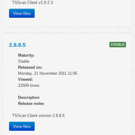
TSScan Client v2.9.2.3
View files
2.8.8.5
STABLE
Maturity:
Stable
Released on:
Monday, 21 November 2011 11:05
Viewed:
22509 times
Description
Release notes
TSScan Client version 2.8.8.5
View files