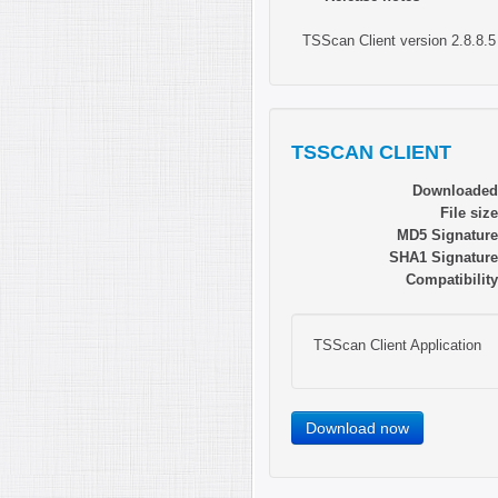
TSScan Client version 2.8.8.5
TSSCAN CLIENT
Downloaded
File size
MD5 Signature
SHA1 Signature
Compatibility
TSScan Client Application
Download now