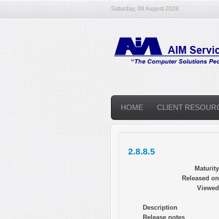
Saturday, 08 August 2026
HOME
CLIENT RESOUR
2.8.8.5
Maturity
Released on
Viewed
Description
Release notes