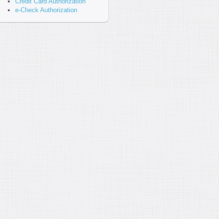
Credit Card Authorization
e-Check Authorization