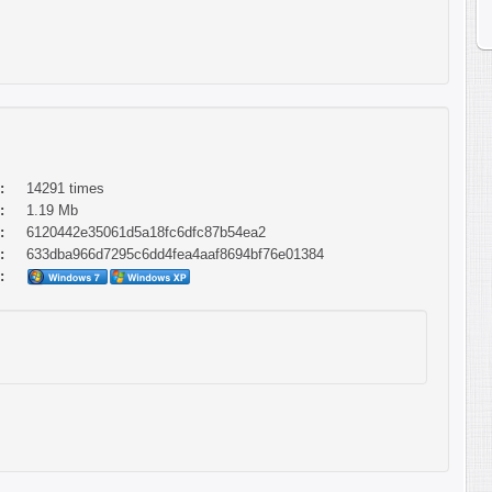
:
14291 times
:
1.19 Mb
:
6120442e35061d5a18fc6dfc87b54ea2
:
633dba966d7295c6dd4fea4aaf8694bf76e01384
: