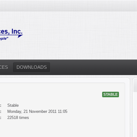
CES
DOWNLOADS
STABLE
:
Stable
:
Monday, 21 November 2011 11:05
:
22518 times