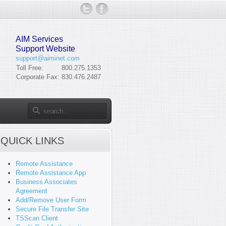
AIM Services
Support Website
support@aiminet.com
Toll Free:
800.275.1353
Corporate Fax:
830.476.2487
QUICK LINKS
Remote Assistance
Remote Assistance App
Business Associates
Agreement
Add/Remove User Form
Secure File Transfer Site
TSScan Client